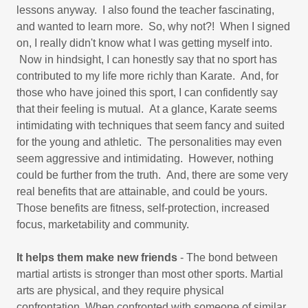
lessons anyway. I also found the teacher fascinating,
and wanted to learn more. So, why not?! When I signed
on, I really didn't know what I was getting myself into.
Now in hindsight, I can honestly say that no sport has
contributed to my life more richly than Karate. And, for
those who have joined this sport, I can confidently say
that their feeling is mutual. At a glance, Karate seems
intimidating with techniques that seem fancy and suited
for the young and athletic. The personalities may even
seem aggressive and intimidating. However, nothing
could be further from the truth. And, there are some very
real benefits that are attainable, and could be yours.
Those benefits are fitness, self-protection, increased
focus, marketability and community.
It helps them make new friends
- The bond between
martial artists is stronger than most other sports. Martial
arts are physical, and they require physical
confrontation. When confronted with someone of similar