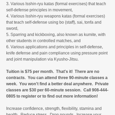
3. Various Isshin-ryu katas (formal exercises) that teach
self-defense principles in movement,
4. Various Isshin-ryu weapons katas (formal exercises)
that teach self-defense using bo (staff), sai, tonfa and
sword,
5. Sparring and kickboxing, also known as kumite, with
other students in controlled matches, and
6. Various applications and principles in self-defense,
knife defense and pain compliance using pressure point
and joint manipulation via Kyusho-Jitsu.
Tuition is $75 per month. That's it! There are no
contracts. You can attend three 90-minute classes a
week. You won't find a better deal anywhere. Private
classes are $30 per 60-minute session. Call 908-444-
0805 to register or to find out more information!
Increase confidence, strength, flexibility, stamina and
health. Reduce stress. Drop pounds. Increase your