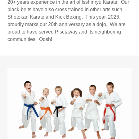
20+ years experience in the art of Isshinryu Karate. Our
black-belts have also cross trained in other arts such
Shotokan Karate and Kick Boxing. This year, 2026,
proudly marks our 20th anniversary as a dojo. We are
proud to have served Pisctaway and its neighboring
communities. Oosh!