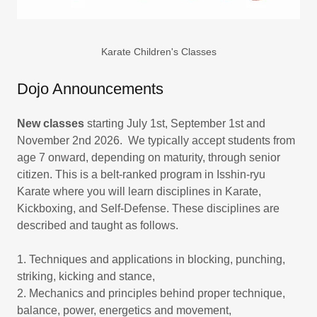
Karate Children's Classes
Dojo Announcements
New classes
starting July 1st, September 1st and
November 2nd 2026. We typically accept students from
age 7 onward, depending on maturity, through senior
citizen. This is a belt-ranked program in Isshin-ryu
Karate where you will learn disciplines in Karate,
Kickboxing, and Self-Defense. These disciplines are
described and taught as follows.
1. Techniques and applications in blocking, punching,
striking, kicking and stance,
2. Mechanics and principles behind proper technique,
balance, power, energetics and movement,