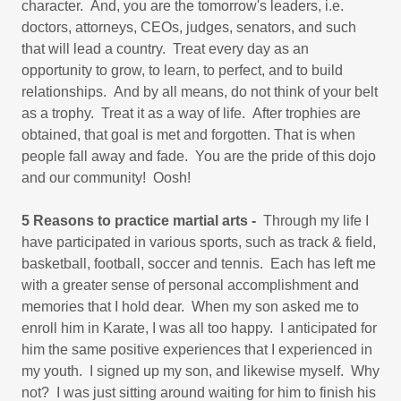
character. And, you are the tomorrow's leaders, i.e.
doctors, attorneys, CEOs, judges, senators, and such
that will lead a country. Treat every day as an
opportunity to grow, to learn, to perfect, and to build
relationships. And by all means, do not think of your belt
as a trophy. Treat it as a way of life. After trophies are
obtained, that goal is met and forgotten. That is when
people fall away and fade. You are the pride of this dojo
and our community! Oosh!
5 Reasons to practice martial arts -
Through my life I
have participated in various sports, such as track & field,
basketball, football, soccer and tennis. Each has left me
with a greater sense of personal accomplishment and
memories that I hold dear. When my son asked me to
enroll him in Karate, I was all too happy. I anticipated for
him the same positive experiences that I experienced in
my youth. I signed up my son, and likewise myself. Why
not? I was just sitting around waiting for him to finish his