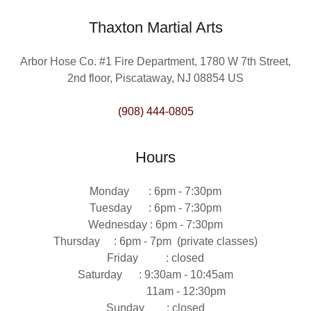
Thaxton Martial Arts
Arbor Hose Co. #1 Fire Department, 1780 W 7th Street,
2nd floor, Piscataway, NJ 08854 US
(908) 444-0805
Hours
Monday : 6pm - 7:30pm
Tuesday : 6pm - 7:30pm
Wednesday : 6pm - 7:30pm
Thursday : 6pm - 7pm (private classes)
Friday : closed
Saturday : 9:30am - 10:45am
11am - 12:30pm
Sunday : closed