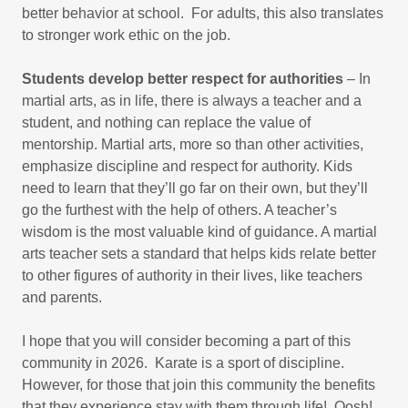
better behavior at school. For adults, this also translates
to stronger work ethic on the job.
Students develop better respect for authorities
– In
martial arts, as in life, there is always a teacher and a
student, and nothing can replace the value of
mentorship. Martial arts, more so than other activities,
emphasize discipline and respect for authority. Kids
need to learn that they’ll go far on their own, but they’ll
go the furthest with the help of others. A teacher’s
wisdom is the most valuable kind of guidance. A martial
arts teacher sets a standard that helps kids relate better
to other figures of authority in their lives, like teachers
and parents.
I hope that you will consider becoming a part of this
community in 2026. Karate is a sport of discipline.
However, for those that join this community the benefits
that they experience stay with them through life! Oosh!