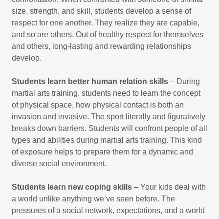
size, strength, and skill, students develop a sense of
respect for one another. They realize they are capable,
and so are others. Out of healthy respect for themselves
and others, long-lasting and rewarding relationships
develop.
Students learn better human relation skills
– During
martial arts training, students need to learn the concept
of physical space, how physical contact is both an
invasion and invasive. The sport literally and figuratively
breaks down barriers. Students will confront people of all
types and abilities during martial arts training. This kind
of exposure helps to prepare them for a dynamic and
diverse social environment.
Students learn new coping skills
– Your kids deal with
a world unlike anything we’ve seen before. The
pressures of a social network, expectations, and a world