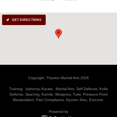
GET DIRECTIONS
Copyright: Thaxton Martial Arts 2026
Training: Isshinryu Karate, Martial Arts, Self Defense, Knife
Defense, Sparring, Kumite, Weapons, Tuite, Pressure-Point
Manipulation, Pain Compliance, Kyusho Jitsu, Exercise
Powered by