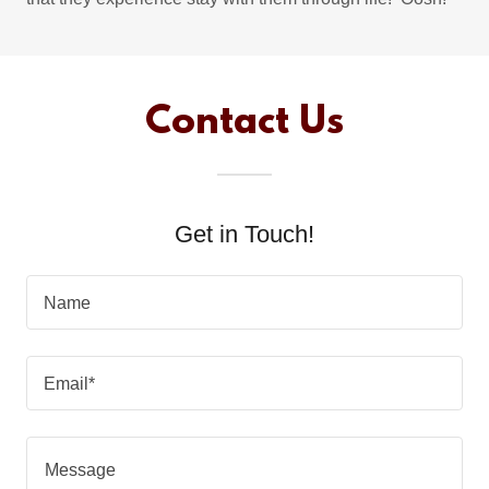
Contact Us
Get in Touch!
Name
Email*