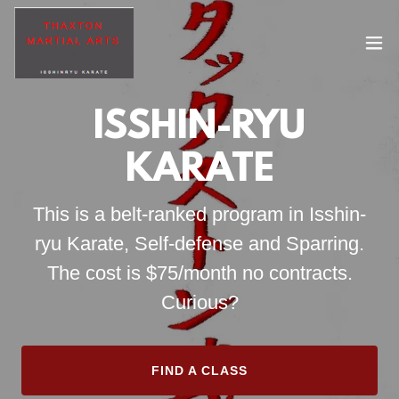
ISSHIN-RYU
KARATE
This is a belt-ranked program in Isshin-
ryu Karate, Self-defense and Sparring.
The cost is $75/month no contracts.
Curious?
FIND A CLASS