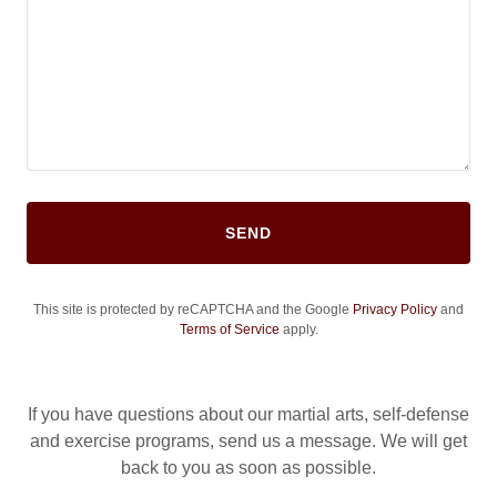
SEND
This site is protected by reCAPTCHA and the Google
Privacy Policy
and
Terms of Service
apply.
If you have questions about our martial arts, self-defense
and exercise programs, send us a message. We will get
back to you as soon as possible.