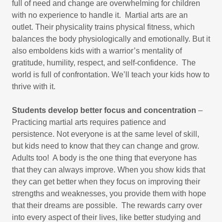
full of need and change are overwhelming for children
with no experience to handle it. Martial arts are an
outlet. Their physicality trains physical fitness, which
balances the body physiologically and emotionally. But it
also emboldens kids with a warrior’s mentality of
gratitude, humility, respect, and self-confidence. The
world is full of confrontation. We’ll teach your kids how to
thrive with it.​
Students develop better focus and concentration
–
Practicing martial arts requires patience and
persistence. Not everyone is at the same level of skill,
but kids need to know that they can change and grow.
Adults too! A body is the one thing that everyone has
that they can always improve. When you show kids that
they can get better when they focus on improving their
strengths and weaknesses, you provide them with hope
that their dreams are possible. The rewards carry over
into every aspect of their lives, like better studying and