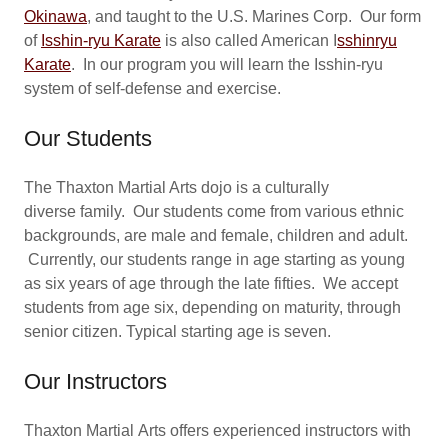
Okinawa
, and taught to the U.S. Marines Corp. Our form
of
Isshin-ryu
Karate
is also called American I
sshinryu
Karate
. In our program you will learn the Isshin-ryu
system of self-defense and exercise.
Our Students
The Thaxton Martial Arts dojo is a culturally
diverse family. Our students come from various ethnic
backgrounds, are male and female, children and adult.
Currently, our students range in age starting as young
as six years of age through the late fifties. We accept
students from age six, depending on maturity, through
senior citizen. Typical starting age is seven.
Our Instructors
Thaxton Martial Arts offers experienced instructors with