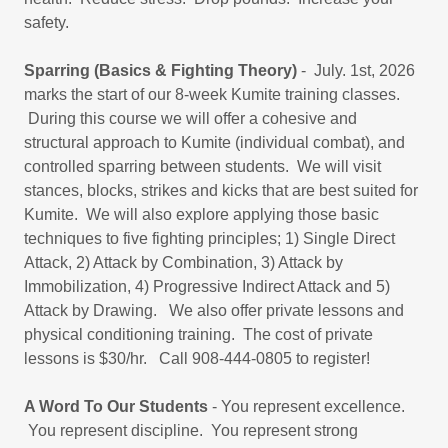
safety.
Sparring (Basics & Fighting Theory)
- July. 1st, 2026
marks the start of our 8-week Kumite training classes.
During this course we will offer a cohesive and
structural approach to Kumite (individual combat), and
controlled sparring between students. We will visit
stances, blocks, strikes and kicks that are best suited for
Kumite. We will also explore applying those basic
techniques to five fighting principles; 1) Single Direct
Attack, 2) Attack by Combination, 3) Attack by
Immobilization, 4) Progressive Indirect Attack and 5)
Attack by Drawing. We also offer private lessons and
physical conditioning training. The cost of private
lessons is $30/hr. Call 908-444-0805 to register!
A Word To Our Students
- You represent excellence.
You represent discipline. You represent strong