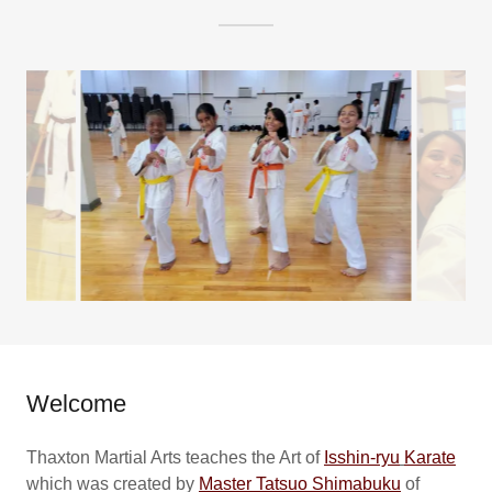
Welcome
Thaxton Martial Arts teaches the Art of
Isshin-ryu
Karate
which was created by
Master Tatsuo Shimabuku
of