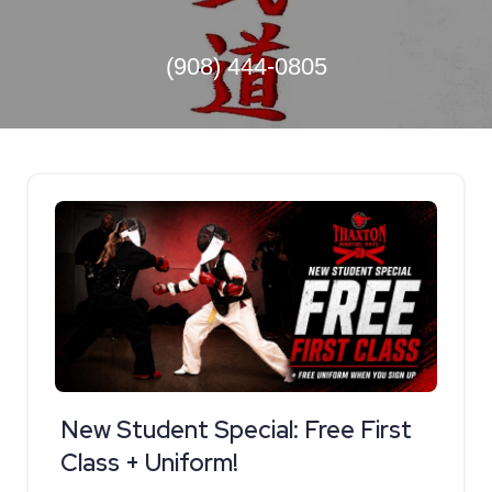
(908) 444-0805