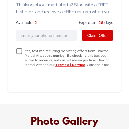
Photo Gallery